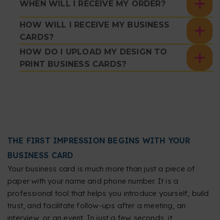
WHEN WILL I RECEIVE MY ORDER?
HOW WILL I RECEIVE MY BUSINESS
CARDS?
HOW DO I UPLOAD MY DESIGN TO
PRINT BUSINESS CARDS?
THE FIRST IMPRESSION BEGINS WITH YOUR
BUSINESS CARD
Your business card is much more than just a piece of
paper with your name and phone number. It is a
professional tool that helps you introduce yourself, build
trust, and facilitate follow-ups after a meeting, an
interview, or an event. In just a few seconds, it