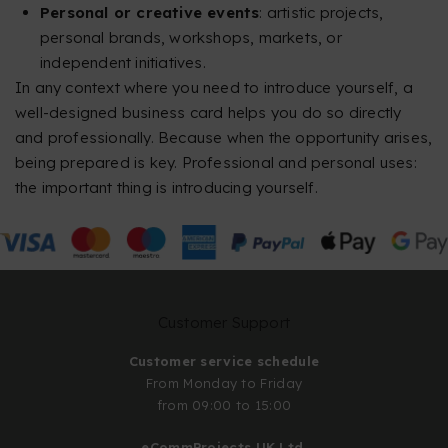
Personal or creative events
: artistic projects,
personal brands, workshops, markets, or
independent initiatives.
In any context where you need to introduce yourself, a
well-designed business card helps you do so directly
and professionally. Because when the opportunity arises,
being prepared is key. Professional and personal uses:
the important thing is introducing yourself.
Customer Support
Customer service schedule
From Monday to Friday
from 09:00 to 15:00
eCommProjects UK Ltd.