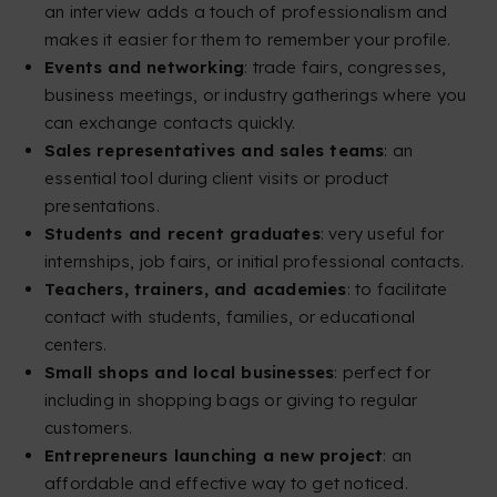
an interview adds a touch of professionalism and
makes it easier for them to remember your profile.
Events and networking
: trade fairs, congresses,
business meetings, or industry gatherings where you
can exchange contacts quickly.
Sales representatives and sales teams
: an
essential tool during client visits or product
presentations.
Students and recent graduates
: very useful for
internships, job fairs, or initial professional contacts.
Teachers, trainers, and academies
: to facilitate
contact with students, families, or educational
centers.
Small shops and local businesses
: perfect for
including in shopping bags or giving to regular
customers.
Entrepreneurs launching a new project
: an
affordable and effective way to get noticed.