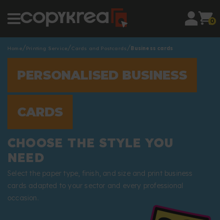
0
Home
Printing Service
Cards and Postcards
Business cards
PERSONALISED BUSINESS
CARDS
CHOOSE THE STYLE YOU
NEED
Select the paper type, finish, and size and print business
cards adapted to your sector and every professional
occasion.