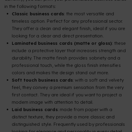
in the following formats:
Classic business cards
: the most versatile and
timeless option. Perfect for any professional sector.
They offer a clean and elegant finish, ideal if you are
looking for a clear and direct presentation.
Laminated business cards (matte or gloss)
: these
include a protective layer that increases strength and
durability. The matte finish provides sobriety and a
professional touch, while the gloss finish intensifies
colors and makes the design stand out more.
Soft touch business cards
: with a soft and velvety
feel, they convey a premium sensation from the very
first contact. They are ideal if you want to project a
modern image with attention to detail.
Laid business cards
: made from paper with a
distinct texture, they provide a more classic and
distinguished style. Frequently used by professionals
looking for elegance and personality in every detail.