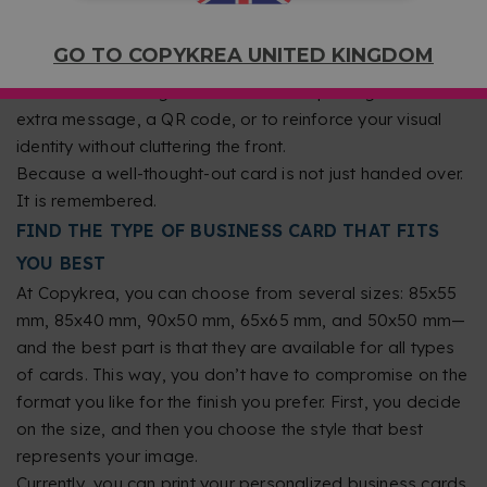
colors that represent your brand, a legible font, and a
balanced layout. Avoid overly small text or backgrounds
GO TO COPYKREA UNITED KINGDOM
that make reading difficult. If you want to stand out, you
can take advantage of double-sided printing to add an
extra message, a QR code, or to reinforce your visual
identity without cluttering the front.
Because a well-thought-out card is not just handed over.
It is remembered.
FIND THE TYPE OF BUSINESS CARD THAT FITS
YOU BEST
At Copykrea, you can choose from several sizes: 85x55
mm, 85x40 mm, 90x50 mm, 65x65 mm, and 50x50 mm—
and the best part is that they are available for all types
of cards. This way, you don’t have to compromise on the
format you like for the finish you prefer. First, you decide
on the size, and then you choose the style that best
represents your image.
Currently, you can print your personalized business cards