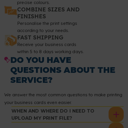
precise colours.
COMBINE SIZES AND
FINISHES
Personalise the print settings
according to your needs.
FAST SHIPPING
Receive your business cards
within 5 to 8 days working days.
DO YOU HAVE
QUESTIONS ABOUT THE
SERVICE?
We answer the most common questions to make printing
your business cards even easier.
WHEN AND WHERE DO I NEED TO
UPLOAD MY PRINT FILE?