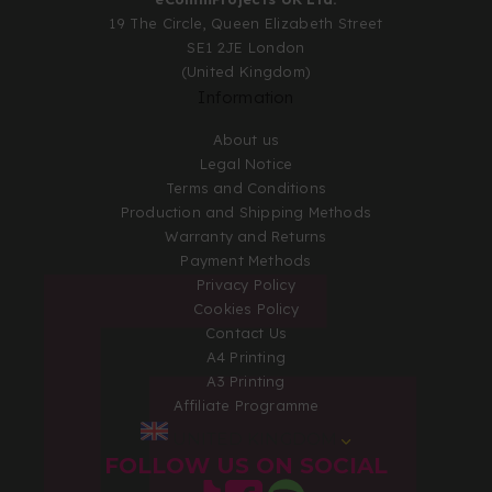
19 The Circle, Queen Elizabeth Street
SE1 2JE London
(United Kingdom)
Information
About us
Legal Notice
Terms and Conditions
Production and Shipping Methods
Warranty and Returns
Payment Methods
Privacy Policy
Cookies Policy
Contact Us
A4 Printing
A3 Printing
Affiliate Programme
UNITED KINGDOM
FOLLOW US ON SOCIAL