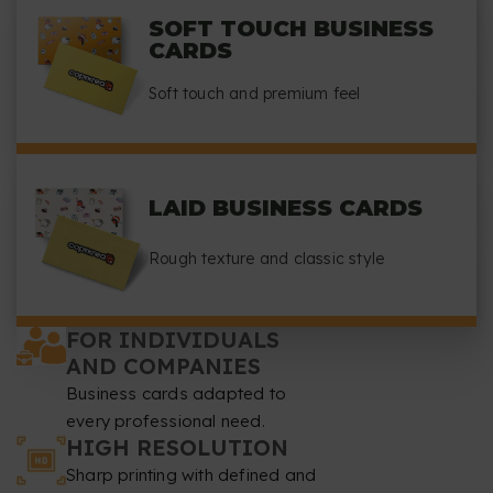
SOFT TOUCH BUSINESS
CARDS
Soft touch and premium feel
LAID BUSINESS CARDS
Rough texture and classic style
FOR INDIVIDUALS
AND COMPANIES
Business cards adapted to
every professional need.
HIGH RESOLUTION
Sharp printing with defined and