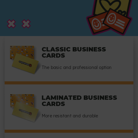
CLASSIC BUSINESS
CARDS
The basic and professional option
LAMINATED BUSINESS
CARDS
More resistant and durable