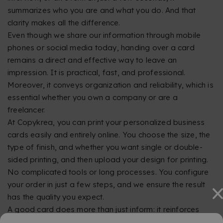
summarizes who you are and what you do. And that
clarity makes all the difference.
Even though we share our information through mobile
phones or social media today, handing over a card
remains a direct and effective way to leave an
impression. It is practical, fast, and professional.
Moreover, it conveys organization and reliability, which is
essential whether you own a company or are a
freelancer.
At Copykrea, you can print your personalized business
cards easily and entirely online. You choose the size, the
type of finish, and whether you want single or double-
sided printing, and then upload your design for printing.
No complicated tools or long processes. You configure
your order in just a few steps, and we ensure the result
has the quality you expect.
A good card does more than just inform: it reinforces
your image. At Copykrea, we want to make it easy for