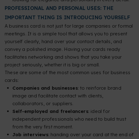
PROFESSIONAL AND PERSONAL USES: THE
IMPORTANT THING IS INTRODUCING YOURSELF
A business card is not just for large companies or formal
meetings. It is a simple tool that allows you to present
yourself clearly, hand over your contact details, and
convey a polished image. Having your cards ready
facilitates networking and shows that you take your
project seriously, whether it is big or small.
These are some of the most common uses for business
cards:
Companies and businesses
: to reinforce brand
image and facilitate contact with clients,
collaborators, or suppliers.
Self-employed and freelancers
: ideal for
independent professionals who need to build trust
from the very first moment.
Job interviews
: handing over your card at the end of