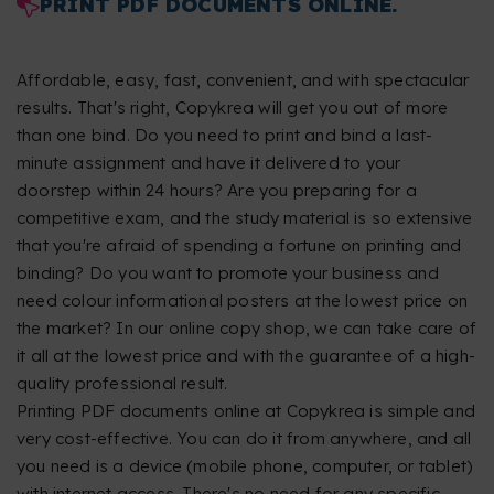
PRINT PDF DOCUMENTS ONLINE.
Affordable, easy, fast, convenient, and with spectacular
results. That's right, Copykrea will get you out of more
than one bind. Do you need to print and bind a last-
minute assignment and have it delivered to your
doorstep within 24 hours? Are you preparing for a
competitive exam, and the study material is so extensive
that you're afraid of spending a fortune on printing and
binding? Do you want to promote your business and
need colour informational posters at the lowest price on
the market? In our online copy shop, we can take care of
it all at the lowest price and with the guarantee of a high-
quality professional result.
Printing PDF documents online at Copykrea is simple and
very cost-effective. You can do it from anywhere, and all
you need is a device (mobile phone, computer, or tablet)
with internet access. There's no need for any specific