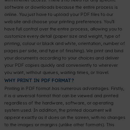
software or downloads because the entire process is
online. You just have to upload your PDF files to our
website and choose your printing preferences. You'll
have full control over the entire process, allowing you to
customize every detail (paper size and weight, type of
printing, colour or black and white, orientation, number of
pages per side, and type of finishing). We print and bind
your documents according to your choices and deliver
your PDF copies quickly and conveniently to wherever
you want, without queues, waiting times, or travel.
WHY PRINT IN PDF FORMAT?
Printing in PDF format has numerous advantages. Firstly,
it is a universal format that can be viewed and printed
regardless of the hardware, software, or operating
system used. In addition, the printed document will
appear exactly as it does on the screen, with no changes
to the images or margins (unlike other formats). This