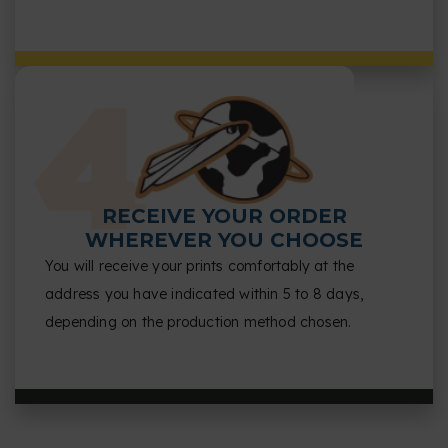
RECEIVE YOUR ORDER
WHEREVER YOU CHOOSE
You will receive your prints comfortably at the
address you have indicated within 5 to 8 days,
depending on the production method chosen.