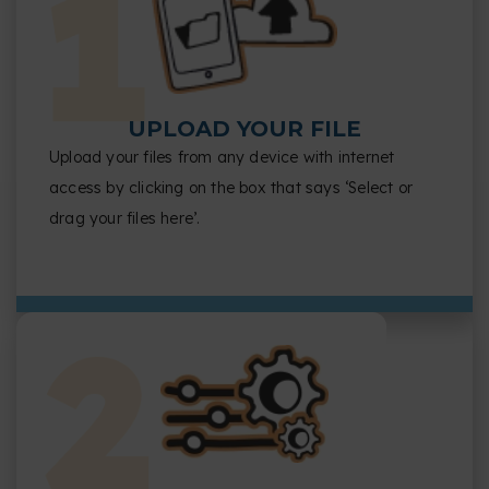
UPLOAD YOUR FILE
Upload your files from any device with internet
access by clicking on the box that says ‘Select or
drag your files here’.