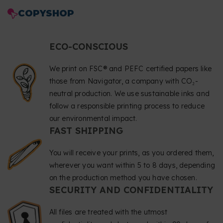
COPYSHOP
ECO-CONSCIOUS
We print on FSC® and PEFC certified papers like
those from Navigator, a company with CO₂-
neutral production. We use sustainable inks and
follow a responsible printing process to reduce
our environmental impact.
FAST SHIPPING
You will receive your prints, as you ordered them,
wherever you want within 5 to 8 days, depending
on the production method you have chosen.
SECURITY AND CONFIDENTIALITY
All files are treated with the utmost