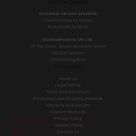
Customer Support
Customer service schedule
From Monday to Friday
from 09:00 to 15:00
eCommProjects UK Ltd.
19 The Circle, Queen Elizabeth Street
SE1 2JE London
(United Kingdom)
Information
About us
Legal Notice
Terms and Conditions
Production and Shipping Methods
Warranty and Returns
Payment Methods
Privacy Policy
Cookies Policy
Contact Us