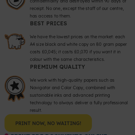
confidentiality and destroyed within 90 days of
receipt. No one, except the staff of our centre,
has access to them.
BEST PRICES
We have the lowest prices on the market: each
A4 size black and white copy on 80 gram paper
costs £0,045; it costs £0,070 if you want it in
colour with the same characteristics.
PREMIUM QUALITY
We work with high-quality papers such as
Navigator and Color Copy, combined with
sustainable inks and advanced printing
technology to always deliver a fully professional
result.
PRINT NOW, NO WAITING!