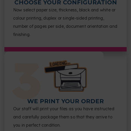
CHOOSE YOUR CONFIGURATION
Now select paper size, thickness, black and white or
colour printing, duplex or single-sided printing,
number of pages per side, document orientation and
finishing.
WE PRINT YOUR ORDER
Our staff will print your files as you have instructed
and carefully package them so that they arrive to
you in perfect condition.