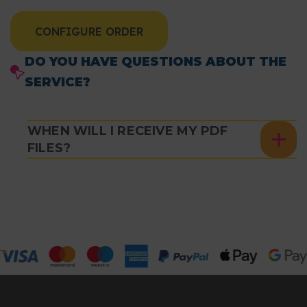
CONFIGURE ORDER
DO YOU HAVE QUESTIONS ABOUT THE
SERVICE?
WHEN WILL I RECEIVE MY PDF
FILES?