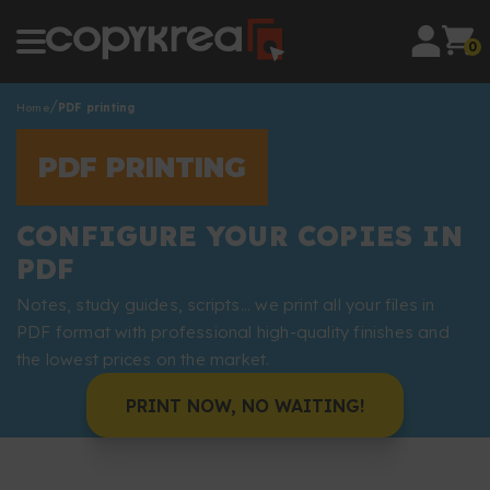
0
Home
PDF printing
PDF PRINTING
CONFIGURE YOUR COPIES IN
PDF
Notes, study guides, scripts... we print all your files in
PDF format with professional high-quality finishes and
the lowest prices on the market.
PRINT NOW, NO WAITING!