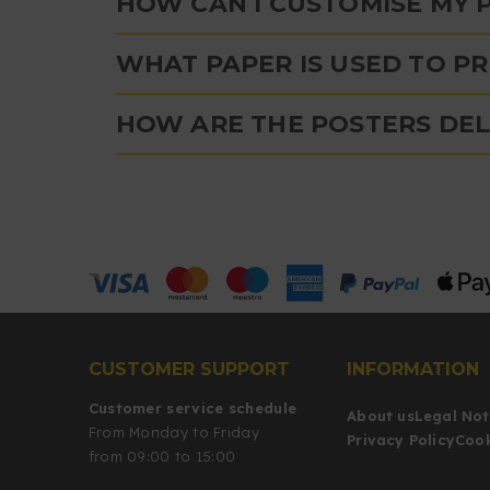
HOW CAN I CUSTOMISE MY 
WHAT PAPER IS USED TO P
HOW ARE THE POSTERS DEL
CUSTOMER SUPPORT
INFORMATION
Customer service schedule
About us
Legal Not
From Monday to Friday
Privacy Policy
Cook
from 09:00 to 15:00