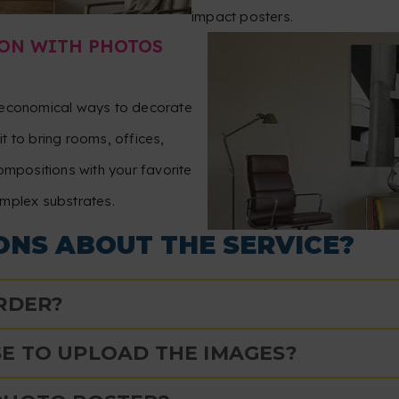
impact posters.
ON WITH PHOTOS
t economical ways to decorate
t to bring rooms, offices,
ompositions with your favorite
omplex substrates.
ONS ABOUT THE SERVICE?
ORDER?
E TO UPLOAD THE IMAGES?