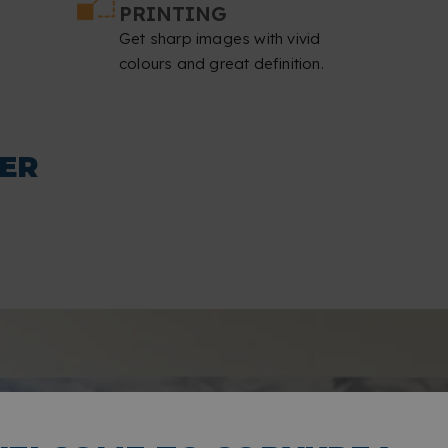
PRINTING
Get sharp images with vivid
colours and great definition.
ER