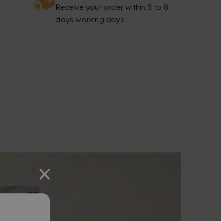
Receive your order within 5 to 8
days working days.