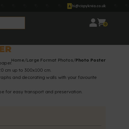
hi@copykrea.co.uk
0
ER
Home
Large Format Photos
Photo Poster
paper.
x20 cm up to 300x100 cm.
raphs and decorating walls with your favourite
be for easy transport and preservation.