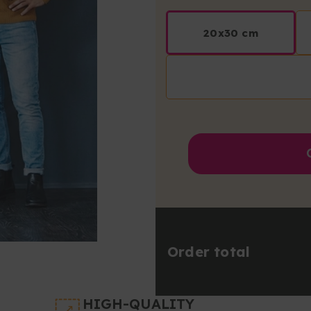
20x30 cm
Order total
HIGH-QUALITY