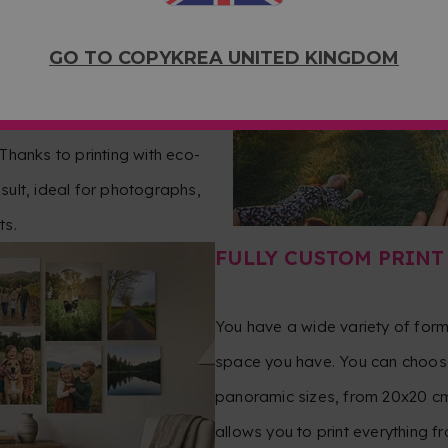
OTOGRAPHIC
GO TO COPYKREA UNITED KINGDOM
per to achieve intense
 Thanks to printing with eco-
esult, ideal for photographs,
ts.
FULLY CUSTOM PRINT
You have a wide variety of for
space you have. You can choose
panoramic sizes, from 20x20 cm
allows you to print everything 