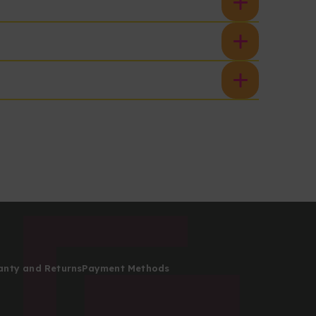
anty and Returns
Payment Methods