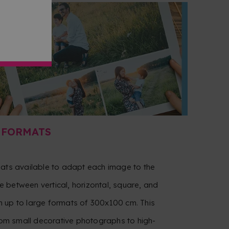
 FORMATS
mats available to adapt each image to the
 between vertical, horizontal, square, and
 up to large formats of 300x100 cm. This
from small decorative photographs to high-