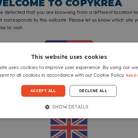
ELCOME TO COPYKREA
 detected that you are browsing from a different location to
t corresponds to this website. Please let us know which site 
ke to visit.
This website uses cookies
site uses cookies to improve user experience. By using our we
sent to all cookies in accordance with our Cookie Policy.
Read 
GO TO COPYKREA USA
ACCEPT ALL
DECLINE ALL
SHOW DETAILS