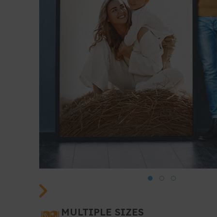
MULTIPLE SIZES