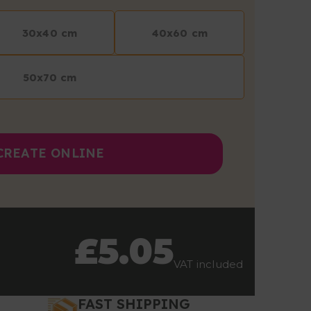
30x40 cm
40x60 cm
50x70 cm
CREATE ONLINE
£5.05
VAT included
FAST SHIPPING