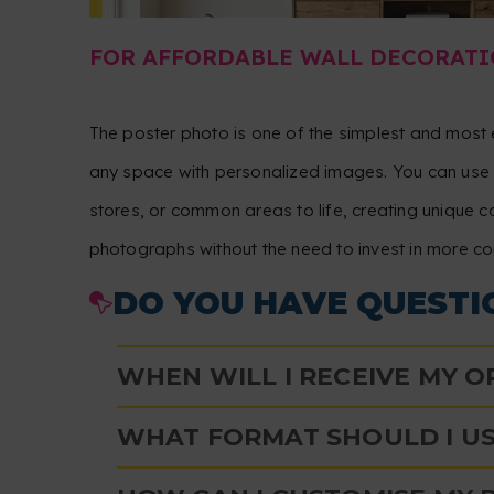
FOR AFFORDABLE WALL DECORATI
The poster photo is one of the simplest and mos
any space with personalized images. You can use i
stores, or common areas to life, creating unique c
photographs without the need to invest in more c
DO YOU HAVE QUESTI
WHEN WILL I RECEIVE MY 
WHAT FORMAT SHOULD I US