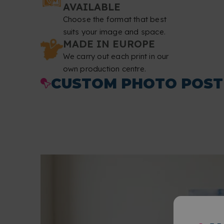
AVAILABLE
Choose the format that best
suits your image and space.
MADE IN EUROPE
We carry out each print in our
own production centre.
CUSTOM PHOTO POST