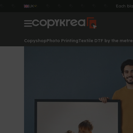
UK
Each bla
Copyshop
Photo Printing
Textile DTF by the metre