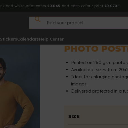
ck and white print costs
£0.045
and each colour print
£0.070.
Stickers
Calendars
Help Center
PHOTO POST
Printed on 260 gsm photo 
Available in sizes from 20
Ideal for enlarging photog
images.
Delivered protected in a tu
SIZE