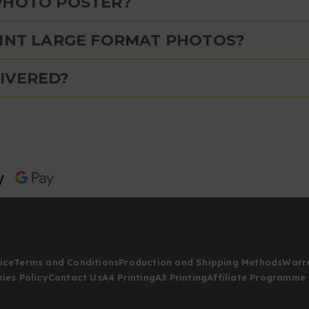
PHOTO POSTER?
RINT LARGE FORMAT PHOTOS?
IVERED?
ice
Terms and Conditions
Production and Shipping Methods
Warr
ies Policy
Contact Us
A4 Printing
A3 Printing
Affiliate Programme