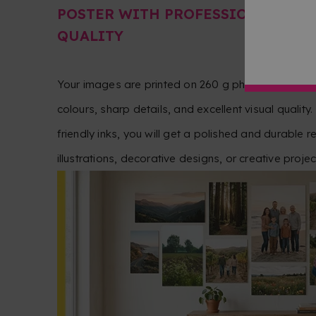
POSTER WITH PROFESSIONAL PH
QUALITY
Your images are printed on 260 g photographic pa
colours, sharp details, and excellent visual quality.
friendly inks, you will get a polished and durable r
illustrations, decorative designs, or creative projec