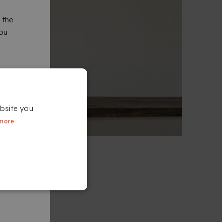
 the
you
bsite you
more