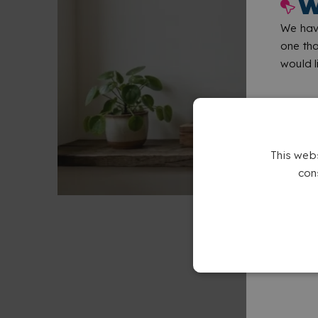
W
We have
one tha
would li
This web
con